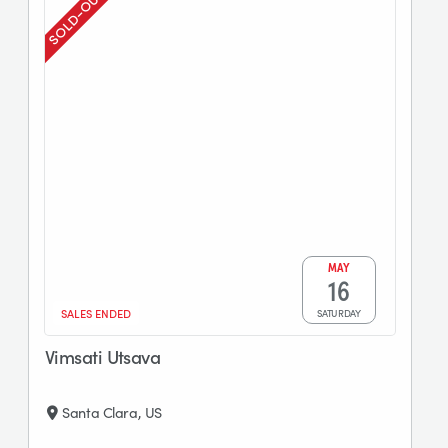
sold-out
MAY
16
SALES ENDED
SATURDAY
Vimsati Utsava
Santa Clara, US