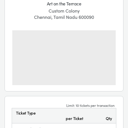
Art on the Terrace
Custom Colony
Chennai, Tamil Nadu 600090
Limit: 10 tickets per transaction
Ticket Type
per Ticket
Qty