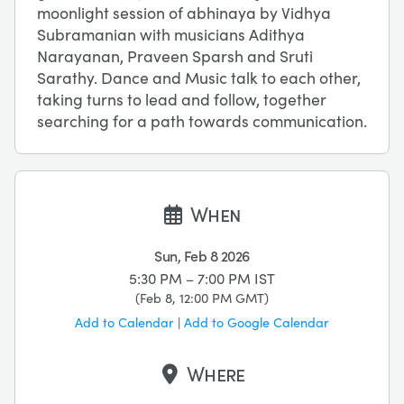
moonlight session of abhinaya by Vidhya
Subramanian with musicians Adithya
Narayanan, Praveen Sparsh and Sruti
Sarathy. Dance and Music talk to each other,
taking turns to lead and follow, together
searching for a path towards communication.
When
Sun, Feb 8 2026
5:30 PM – 7:00 PM
IST
(
Feb 8, 12:00 PM
GMT
)
Add to Calendar
|
Add to Google Calendar
Where