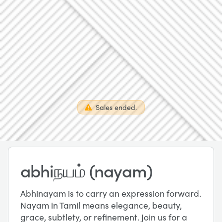
Sales ended.
abhiநயம் (nayam)
Abhinayam is to carry an expression forward.
Nayam in Tamil means elegance, beauty,
grace, subtlety, or refinement. Join us for a