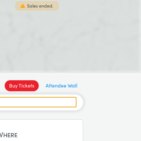
Sales ended.
Buy Tickets
Attendee Wall
Where