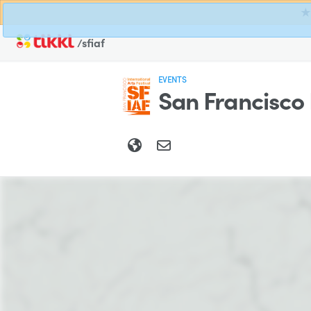
★ 
/sfiaf
EVENTS
San Francisco 