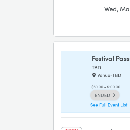
Wed, May
Festival Pas
TBD
Venue-TBD
$60.00 – $100.00
ENDED
See Full Event List