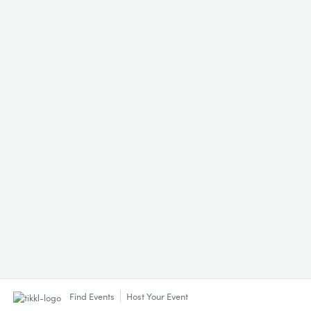
Find Events
Host Your Event