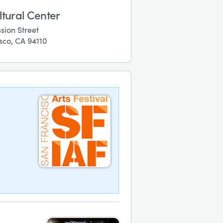
ltural Center
sion Street
sco, CA 94110