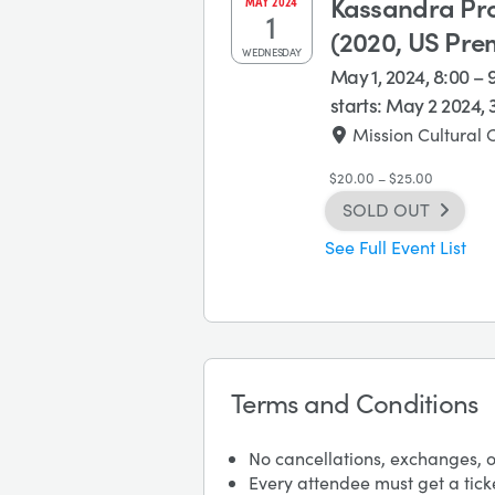
Kassandra Pro
MAY
2024
1
(2020, US Pre
WEDNESDAY
May 1, 2024, 8:00 –
starts:
May 2 2024, 
Mission Cultural 
$20.00 – $25.00
SOLD OUT
See Full Event List
Terms and Conditions
No cancellations, exchanges, o
Every attendee must get a tick