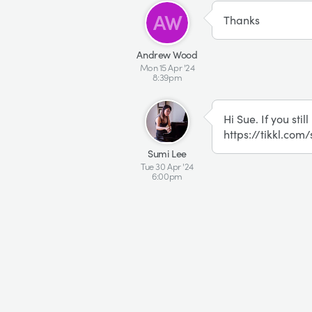
AW
Thanks
Andrew Wood
Mon 15 Apr '24
8:39pm
SL
Hi Sue. If you stil
https://tikkl.com
Sumi Lee
Tue 30 Apr '24
6:00pm