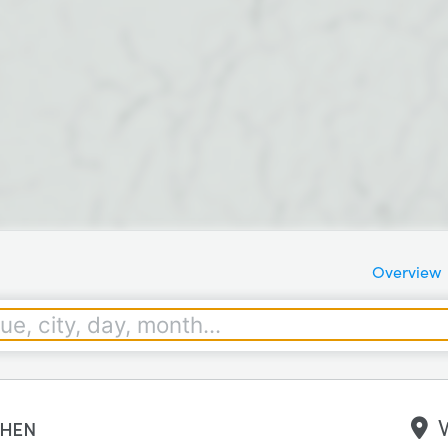
Overview
hen