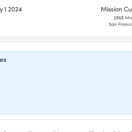
 1 2024
Mission Cu
2868 Mis
San Franci
ses