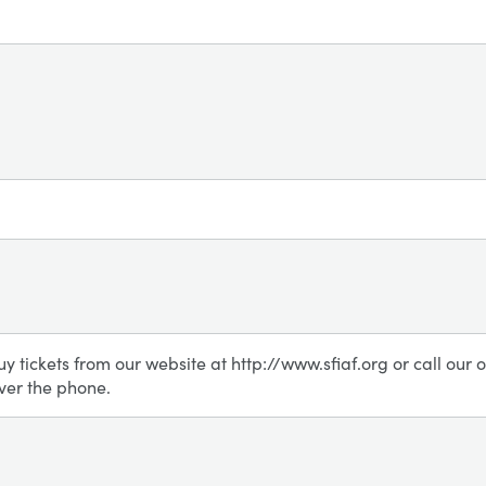
uy tickets from our website at http://www.sfiaf.org or call ou
ver the phone.