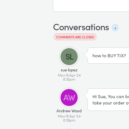
Conversations
4
COMMENTS ARE CLOSED
SL
how to BUY TIX?
sue lopez
Mon 15 Apr '24
8:35pm
AW
Hi Sue, You can b
take your order o
Andrew Wood
Mon 15 Apr '24
8:39pm