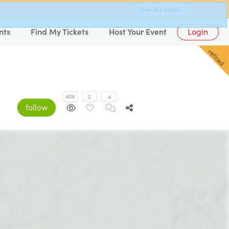
See 30s demo
nts
Find My Tickets
Host Your Event
Login
retired
40k
2
4
follow