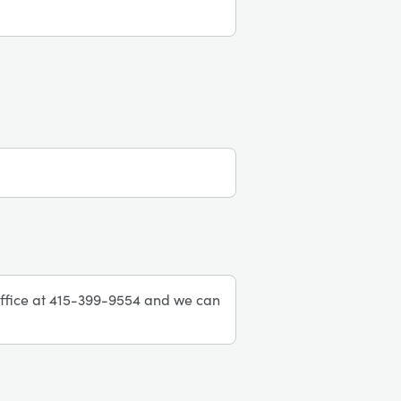
r office at 415-399-9554 and we can