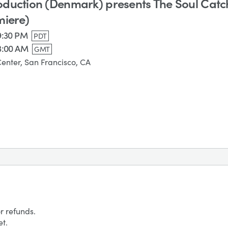
duction (Denmark) presents The Soul Catc
miere)
 9:30 PM
PDT
3:00 AM
GMT
Center, San Francisco, CA
r refunds.
et.