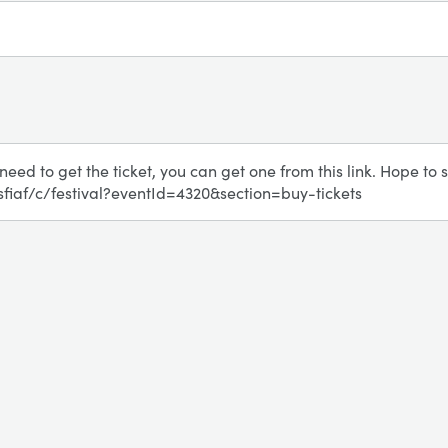
l need to get the ticket, you can get one from this link. Hope to s
/sfiaf/c/festival?eventId=4320&section=buy-tickets