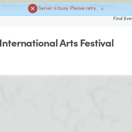
You too can host on Tikkl AI. Concerts to Conferences.
Server is busy. Please retry.
✕
Find Eve
International Arts Festival