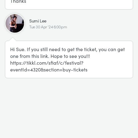
Thanks
SL
Sumi Lee
Tue 30 Apr '24 6:00pm
Hi Sue. If you still need to get the ticket, you can get
one from this link. Hope to see you!!!
https://tikkl.com/sfiaf/c/festival?
eventId=4320&section=buy-tickets