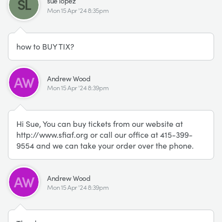
SL
sue lopez
Mon 15 Apr '24 8:35pm
how to BUY TIX?
AW
Andrew Wood
Mon 15 Apr '24 8:39pm
Hi Sue, You can buy tickets from our website at
http://www.sfiaf.org or call our office at 415-399-
9554 and we can take your order over the phone.
AW
Andrew Wood
Mon 15 Apr '24 8:39pm