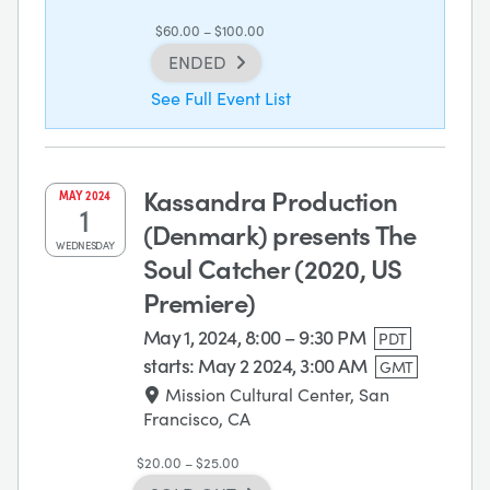
$60.00 – $100.00
ENDED
See Full Event List
Kassandra Production
MAY
2024
1
(Denmark) presents The
WEDNESDAY
Soul Catcher (2020, US
Premiere)
May 1, 2024, 8:00 – 9:30 PM
PDT
starts:
May 2 2024, 3:00 AM
GMT
Mission Cultural Center, San
Francisco, CA
$20.00 – $25.00