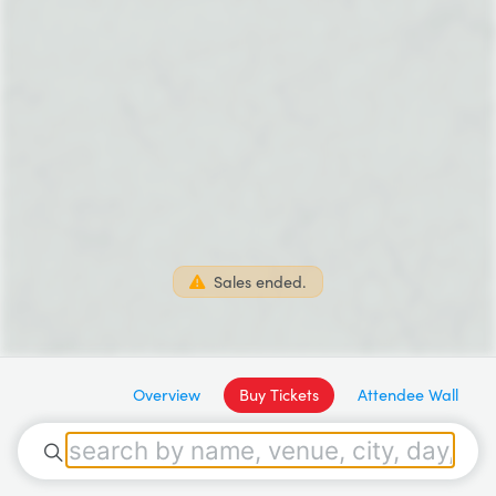
Sales ended.
Overview
Buy Tickets
Attendee Wall