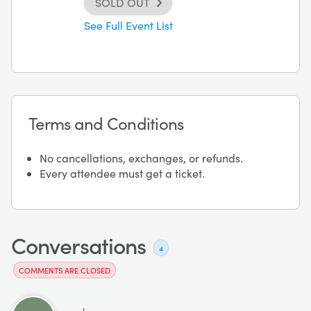
SOLD OUT
See Full Event List
Terms and Conditions
No cancellations, exchanges, or refunds.
Every attendee must get a ticket.
Conversations
4
COMMENTS ARE CLOSED