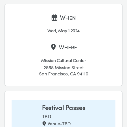
When
Wed, May 1 2024
Where
Mission Cultural Center
2868 Mission Street
San Francisco, CA 94110
Festival Passes
TBD
Venue-TBD