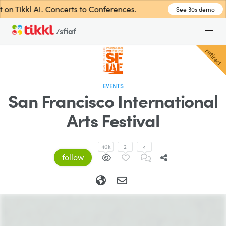
n Tikkl AI. Concerts to Conferences.
See 30s demo
/sfiaf
retired
EVENTS
San Francisco International
Arts Festival
40k
2
4
follow