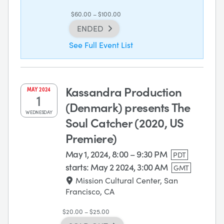
$60.00 – $100.00
ENDED
See Full Event List
Kassandra Production
MAY
2024
1
(Denmark) presents The
WEDNESDAY
Soul Catcher (2020, US
Premiere)
May 1, 2024, 8:00 – 9:30 PM
PDT
starts:
May 2 2024, 3:00 AM
GMT
Mission Cultural Center, San
Francisco, CA
$20.00 – $25.00