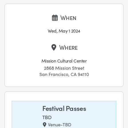
When
Wed, May 1 2024
Where
Mission Cultural Center
2868 Mission Street
San Francisco, CA 94110
Festival Passes
TBD
Venue-TBD