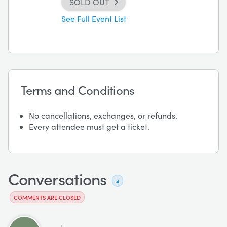
SOLD OUT
See Full Event List
Terms and Conditions
No cancellations, exchanges, or refunds.
Every attendee must get a ticket.
Conversations
4
COMMENTS ARE CLOSED