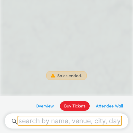
Sales ended.
Overview
Buy Tickets
Attendee Wall