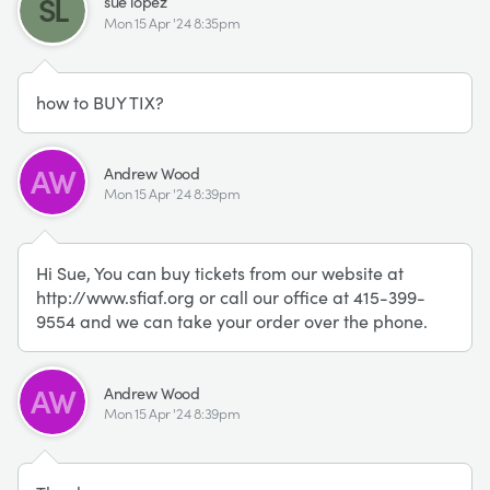
SL
sue lopez
Mon 15 Apr '24 8:35pm
how to BUY TIX?
AW
Andrew Wood
Mon 15 Apr '24 8:39pm
Hi Sue, You can buy tickets from our website at
http://www.sfiaf.org or call our office at 415-399-
9554 and we can take your order over the phone.
AW
Andrew Wood
Mon 15 Apr '24 8:39pm