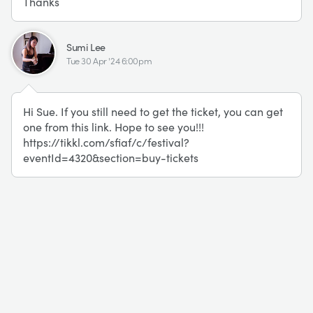
Thanks
SL
Sumi Lee
Tue 30 Apr '24 6:00pm
Hi Sue. If you still need to get the ticket, you can get
one from this link. Hope to see you!!!
https://tikkl.com/sfiaf/c/festival?
eventId=4320&section=buy-tickets