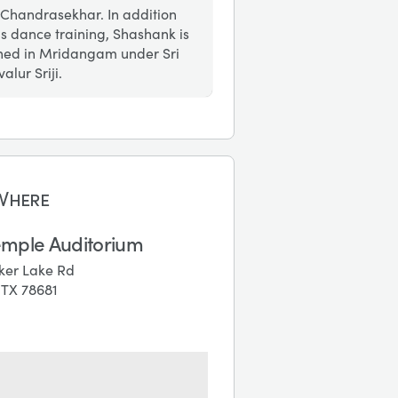
 Chandrasekhar. In addition
is dance training, Shashank is
ined in Mridangam under Sri
alur Sriji.
Where
emple Auditorium
ker Lake Rd
, TX 78681