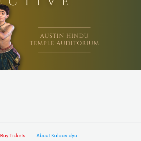
Buy Tickets
About Kalaavidya