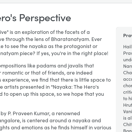
ro's Perspective
e" is an exploration of the facets of a
Pra
ive through the lens of Bharatanatyam. Ever
e to see the nayaka as the protagonist or
Hail
atyam piece? If yes, you're in the right place!
Pra
und
compositions like padams and javalis that
Nar
,
 romantic or that of friends
are indeed
Cha
acc
experience, we find that there is little space to
cho
he artists presented in "Nayaka: The Hero's
crit
 to open up this space, so we hope that you
to h
Hru
Van
n by P. Praveen Kumar, a renowned
is a
angalore, is centered around a nayaka and
Chit
ghts and emotions as he finds himself in various
Ban