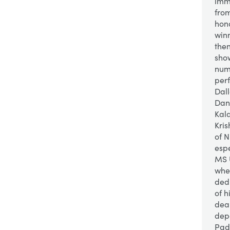
imm
fro
hon
winn
then
show
num
per
Dall
Danc
Kal
Kris
of 
espe
MS 
whe
ded
of 
dea
dep
Pad