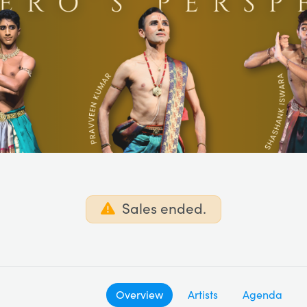
Sales ended.
Overview
Artists
Agenda