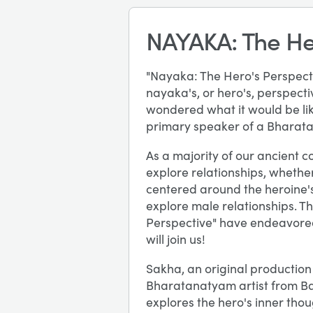
NAYAKA: The He
"Nayaka: The Hero's Perspectiv
nayaka's, or hero's, perspect
wondered what it would be lik
primary speaker of a Bharatan
As a majority of our ancient 
explore relationships, whether
centered around the heroine's 
explore male relationships. T
Perspective" have endeavored
will join us!
Sakha, an original productio
Bharatanatyam artist from B
explores the hero's inner thou