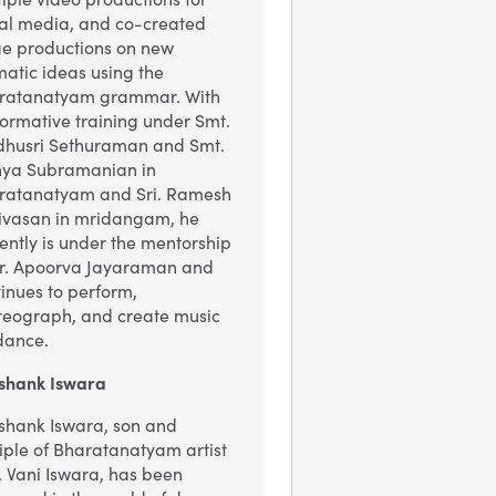
ial media, and co-created
ge productions on new
atic ideas using the
ratanatyam grammar. With
formative training under Smt.
husri Sethuraman and Smt.
hya Subramanian in
ratanatyam and Sri. Ramesh
nivasan in mridangam, he
ently is under the mentorship
Dr. Apoorva Jayaraman and
inues to perform,
reograph, and create music
dance.
shank Iswara
shank Iswara, son and
iple of Bharatanatyam artist
. Vani Iswara, has been