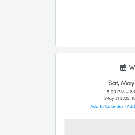
W
Sat, May
5:00 PM – 8
(
May 31 2025, 1
Add to Calendar
|
Add