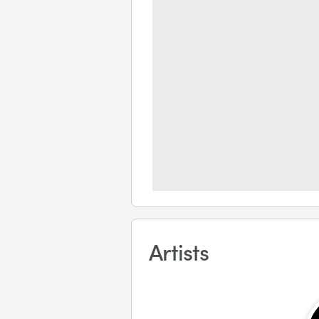
Artists