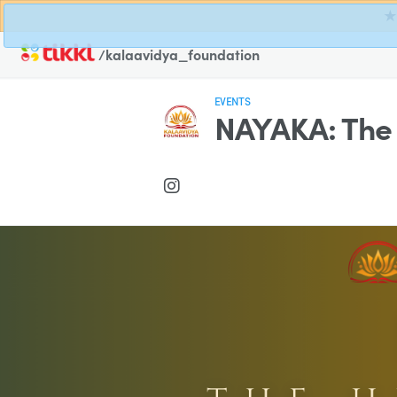
★ 
/kalaavidya_foundation
EVENTS
NAYAKA: The 