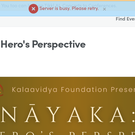
You too can host on Tikkl AI. Concerts to Conferences.
Server is busy. Please retry.
✕
Find Eve
Hero's Perspective