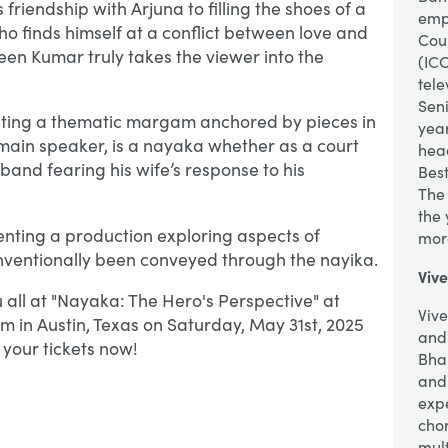
 friendship with Arjuna to filling the shoes of a
empa
 finds himself at a conflict between love and
Coun
en Kumar truly takes the viewer into the
(ICC
tele
Seni
nting a thematic margam anchored by pieces in
year
 main speaker, is a nayaka whether as a court
hea
sband fearing his wife’s response to his
Bes
The
the
nting a production exploring aspects of
mor
ventionally been conveyed through the nayika.
Viv
 all at "Nayaka: The Hero's Perspective" at
Viv
m in Austin, Texas on Saturday, May 31st, 2025
and 
your tickets now!
Bha
and
exp
cho
mult