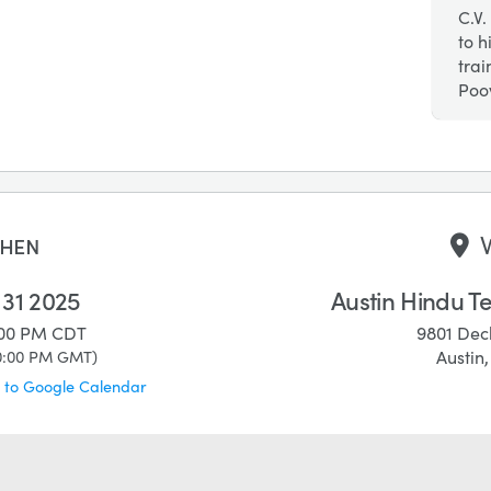
C.V.
to h
tra
Poov
hen
 31 2025
Austin Hindu T
:00 PM
CDT
9801 Dec
0:00 PM
GMT
)
Austin
 to Google Calendar