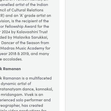
nelled artist of the Indian
cil of Cultural Relations
R) and an ‘A’ grade artist on
vision, is the recipient of the
or Fellowship Award for the
 2024 by Kalavaahini Trust
ded by Malavika Sarukkai,
t Dancer of the Season from
 Madras Music Academy for
 year 2018 & 2019, and many
e accolades.
ek Ramanan
ek Ramanan is a multifaceted
dynamic artist of
ratanatyam dance, konnakol,
 mridangam. Vivek is an
erienced solo performer and
reographer, has created
iple video productions for