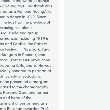
ersed in the world of dance
m a young age.
Shashank was
ored as a National YoungArts
er in dance in 2020. Since
, he has had the privilege of
casing his talents in
erous solo and group
formances including TRTP in
as and Seattle, the Battery
e Festival in New York, Yuva
a Sangam in Phoenix, and
hnaa Frost to Fire production
Nirupama & Rajendra. He was
cially honored to perform at
University of Vadodara,
re he presented a margam
icated to the choreography
his Parama Guru and former
n and head of the
artment of performing arts,
ma Bhushan awardee Prof.