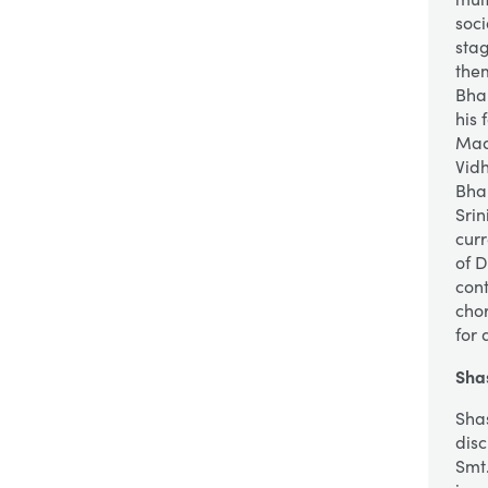
soc
sta
them
Bha
his 
Mad
Vid
Bha
Sri
curr
of 
cont
cho
for 
Sha
Sha
disc
Smt