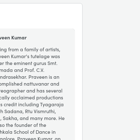
veen Kumar
ing from a family of artists,
veen Kumar's tutelage was
er the eminent gurus Smt.
mada and Prof. C.V.
ndrasekhar. Praveen is an
omplished nattuvanar and
reographer and has several
ically acclaimed productions
is credit including Tyagaraja
th Sadana, Rtu Vismruthi,
i, Sakha, and many more. He
lso the founder of the
hkala School of Dance in
galore. Praveen Kumar, an