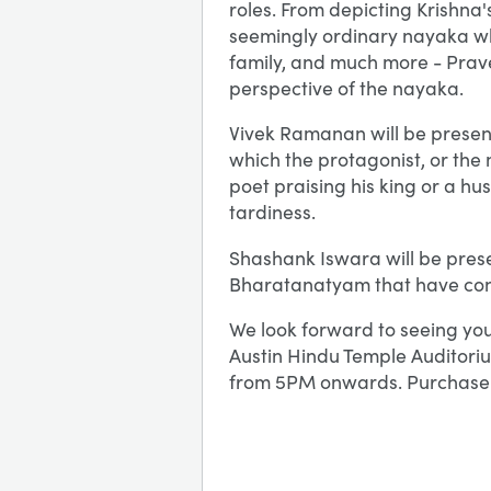
roles. From depicting Krishna's
seemingly ordinary nayaka who
family, and much more - Prave
perspective of the nayaka.
Vivek Ramanan will be prese
which the protagonist, or the
poet praising his king or a hu
tardiness.
Shashank Iswara will be prese
Bharatanatyam that have con
We look forward to seeing you
Austin Hindu Temple Auditoriu
from 5PM onwards. Purchase 