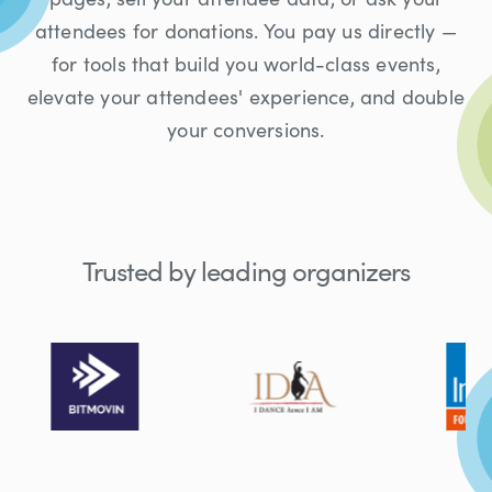
attendees for donations. You pay us directly —
for tools that build you world-class events,
elevate your attendees' experience, and double
your conversions.
Trusted by leading organizers