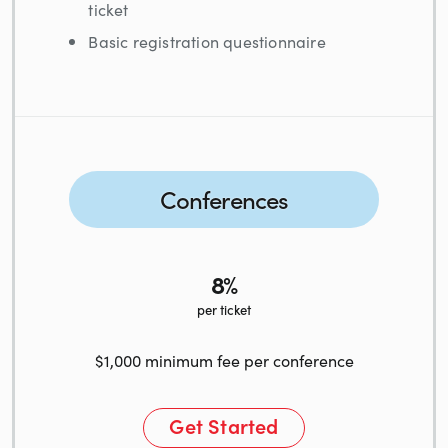
ticket
Basic registration questionnaire
Conferences
8%
per ticket
$1,000 minimum fee per conference
Get Started