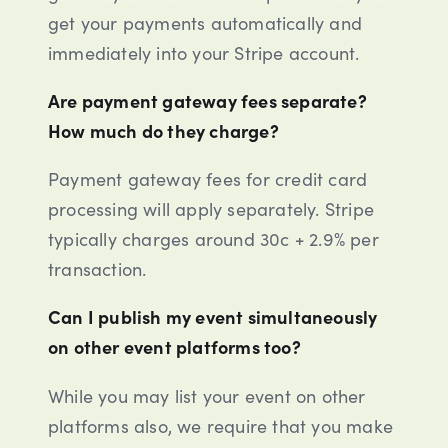
get your payments automatically and
immediately into your Stripe account.
Are payment gateway fees separate?
How much do they charge?
Payment gateway fees for credit card
processing will apply separately. Stripe
typically charges around 30c + 2.9% per
transaction.
Can I publish my event simultaneously
on other event platforms too?
While you may list your event on other
platforms also, we require that you make