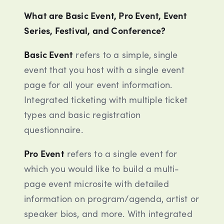
What are Basic Event, Pro Event, Event
Series, Festival, and Conference?
Basic Event
refers to a simple, single
event that you host with a single event
page for all your event information.
Integrated ticketing with multiple ticket
types and basic registration
questionnaire.
Pro Event
refers to a single event for
which you would like to build a multi-
page event microsite with detailed
information on program/agenda, artist or
speaker bios, and more. With integrated