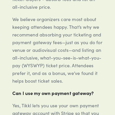
all-inclusive price.
We believe organizers care most about
keeping attendees happy. That’s why we
recommend absorbing your ticketing and
payment gateway fees—just as you do for
venue or audiovisual costs—and listing an
all-inclusive, what-you-see-is-what-you-
pay (WYSWYP) ticket price. Attendees
prefer it, and as a bonus, we’ve found it
helps boost ticket sales.
Can I use my own payment gateway?
Yes, Tikkl lets you use your own payment
gateway account with Stripe so that you