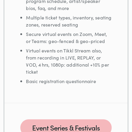
program schedule, artist/speaker
bios, faq, and more
Multiple ticket types, inventory, seating
zones, reserved seating
Secure virtual events on Zoom, Meet,
or Teams: geo-fenced & geo-priced
Virtual events on Tikkl Stream also,
from recording in LIVE, REPLAY, or
VOD, 4 hrs, 1080p: additional +10% per
ticket
Basic registration questionnaire
Event Series & Festivals