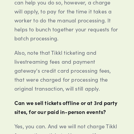
can help you do so, however, a charge
will apply, to pay for the time it takes a
worker to do the manual processing. It
helps to bunch together your requests for
batch processing.
Also, note that Tikkl ticketing and
livestreaming fees and payment
gateway's credit card processing fees,
that were charged for processing the
original transaction, will still apply.
Can we sell tickets offline or at 3rd party
sites, for our paid in-person events?
Yes, you can. And we will not charge Tikkl