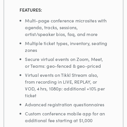
FEATURES:
Multi-page conference microsites with
agenda, tracks, sessions,
artist/speaker bios, faq, and more
Multiple ticket types, inventory, seating
zones
Secure virtual events on Zoom, Meet,
or Teams: geo-fenced & geo-priced
Virtual events on Tikkl Stream also,
from recording in LIVE, REPLAY, or
VOD, 4 hrs, 1080p: additional +10% per
ticket
Advanced registration questionnaires
Custom conference mobile app for an
additional fee starting at $1,000