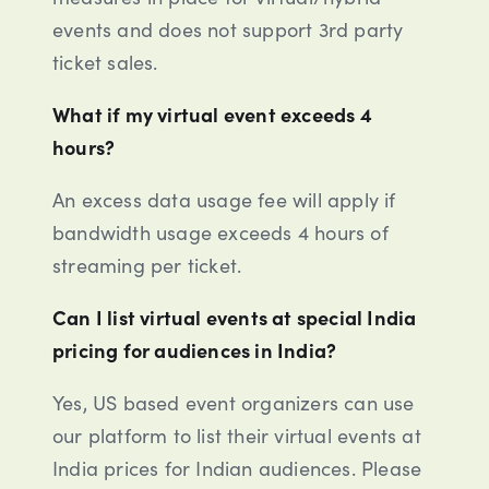
events and does not support 3rd party
ticket sales.
What if my virtual event exceeds 4
hours?
An excess data usage fee will apply if
bandwidth usage exceeds 4 hours of
streaming per ticket.
Can I list virtual events at special India
pricing for audiences in India?
Yes, US based event organizers can use
our platform to list their virtual events at
India prices for Indian audiences. Please