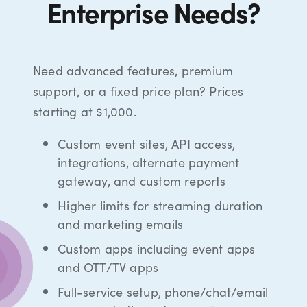
Enterprise Needs?
Need advanced features, premium
support, or a fixed price plan? Prices
starting at $1,000.
Custom event sites, API access,
integrations, alternate payment
gateway, and custom reports
Higher limits for streaming duration
and marketing emails
Custom apps including event apps
and OTT/TV apps
Full-service setup, phone/chat/email