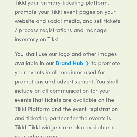
Tikkl your primary ticketing platform,
promote your Tikkl event pages on your
website and social media, and sell tickets
/ process registrations and manage
inventory on Tikkl.
You shall use our logo and other images
available in our
Brand Hub
to promote
your events in all mediums used for
promotions and advertisement. You shall
include on all communication for your
events that tickets are available on the
Tikkl Platform and the event registration
and ticketing partner for the events is
Tikkl. Tikkl widgets are also available in
your admin area.