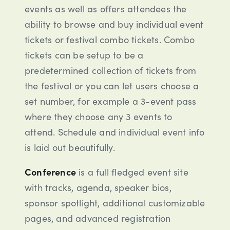
events as well as offers attendees the
ability to browse and buy individual event
tickets or festival combo tickets. Combo
tickets can be setup to be a
predetermined collection of tickets from
the festival or you can let users choose a
set number, for example a 3-event pass
where they choose any 3 events to
attend. Schedule and individual event info
is laid out beautifully.
Conference
is a full fledged event site
with tracks, agenda, speaker bios,
sponsor spotlight, additional customizable
pages, and advanced registration