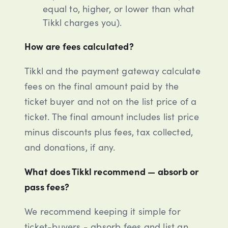
equal to, higher, or lower than what
Tikkl charges you).
How are fees calculated?
Tikkl and the payment gateway calculate
fees on the final amount paid by the
ticket buyer and not on the list price of a
ticket. The final amount includes list price
minus discounts plus fees, tax collected,
and donations, if any.
What does Tikkl recommend — absorb or
pass fees?
We recommend keeping it simple for
ticket-buyers - absorb fees and list an