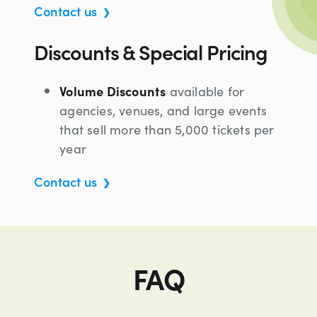
Contact us
Discounts & Special Pricing
Volume Discounts
available for
agencies, venues, and large events
that sell more than 5,000 tickets per
year
Contact us
FAQ