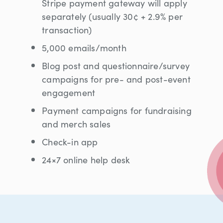
Stripe payment gateway will apply
separately (usually 30¢ + 2.9% per
transaction)
5,000 emails/month
Blog post and questionnaire/survey
campaigns for pre- and post-event
engagement
Payment campaigns for fundraising
and merch sales
Check-in app
24×7 online help desk