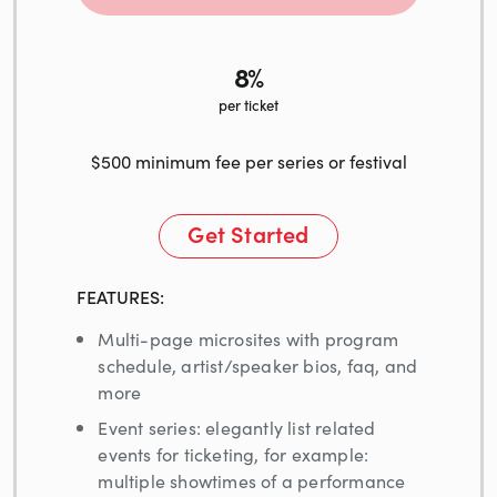
8%
per ticket
$500 minimum fee per series or festival
Get Started
FEATURES:
Multi-page microsites with program
schedule, artist/speaker bios, faq, and
more
Event series: elegantly list related
events for ticketing, for example:
multiple showtimes of a performance