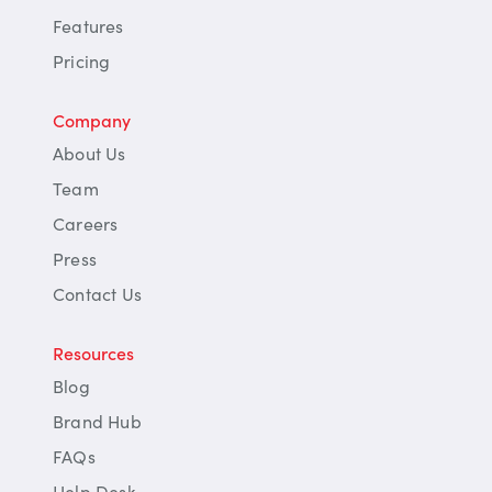
Features
Pricing
Company
About Us
Team
Careers
Press
Contact Us
Resources
Blog
Brand Hub
FAQs
Help Desk