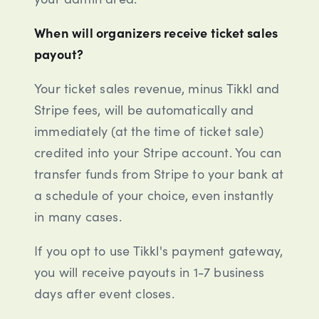
When will organizers receive ticket sales
payout?
Your ticket sales revenue, minus Tikkl and
Stripe fees, will be automatically and
immediately (at the time of ticket sale)
credited into your Stripe account. You can
transfer funds from Stripe to your bank at
a schedule of your choice, even instantly
in many cases.
If you opt to use Tikkl's payment gateway,
you will receive payouts in 1-7 business
days after event closes.