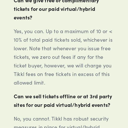
tickets for our paid virtual/hybrid
events?
Yes, you can. Up to a maximum of 10 or <
10% of total paid tickets sold, whichever is
lower. Note that whenever you issue free
tickets, we zero out fees if any for the
ticket buyer, however, we will charge you
Tikkl fees on free tickets in excess of this
allowed limit.
Can we sell tickets offline or at 3rd party
sites for our paid virtual/hybrid events?
No, you cannot. Tikkl has robust security
measures in place for virtual/hybrid