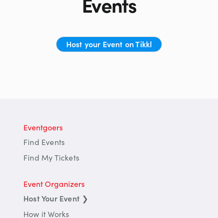
Events
Host your Event on Tikkl
Eventgoers
Find Events
Find My Tickets
Event Organizers
Host Your Event
❯
How it Works