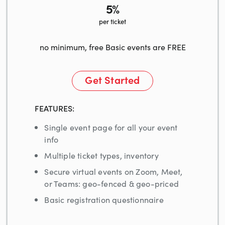
5%
per ticket
no minimum, free Basic events are FREE
Get Started
FEATURES:
Single event page for all your event
info
Multiple ticket types, inventory
Secure virtual events on Zoom, Meet,
or Teams: geo-fenced & geo-priced
Basic registration questionnaire