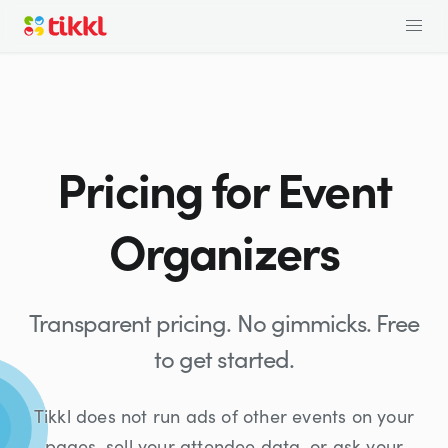
Pricing for Event
Organizers
Transparent pricing. No gimmicks. Free
to get started.
Tikkl does not run ads of other events on your
pages, sell your attendee data, or ask your