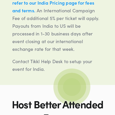
refer to our India Pricing page for fees
and terms.
An International Campaign
Fee of additional 5% per ticket will apply.
Payouts from India to US will be
processed in 1-30 business days after
event closing at our international
exchange rate for that week.
Contact Tikkl Help Desk to setup your
event for India.
Host Better Attended