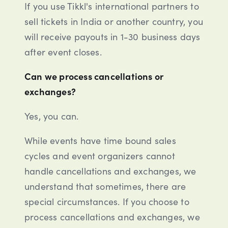
If you use Tikkl's international partners to
sell tickets in India or another country, you
will receive payouts in 1-30 business days
after event closes.
Can we process cancellations or
exchanges?
Yes, you can.
While events have time bound sales
cycles and event organizers cannot
handle cancellations and exchanges, we
understand that sometimes, there are
special circumstances. If you choose to
process cancellations and exchanges, we