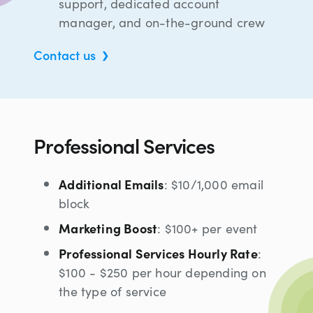
support, dedicated account
manager, and on-the-ground crew
Contact us
Professional Services
Additional Emails
: $10/1,000 email
block
Marketing Boost
: $100+ per event
Professional Services Hourly Rate
:
$100 - $250 per hour depending on
the type of service