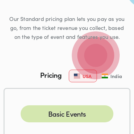
Our Standard pricing plan lets you pay as you
go, from the ticket revenue you collect, based
on the type of event and features you use.
Pricing
USA
India
Basic Events