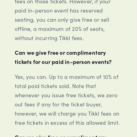
fees on those tickets. However, if your
paid in-person event has reserved
seating, you can only give free or sell
offline, a maximum of 20% of seats,
without incurring Tikkl fees.
Can we give free or complimentary
tickets for our paid in-person events?
Yes, you can. Up to a maximum of 10% of
total paid tickets sold. Note that
whenever you issue free tickets, we zero
out fees if any for the ticket buyer,
however, we will charge you Tikkl fees on
free tickets in excess of this allowed limit.
Can we give free or complimentary