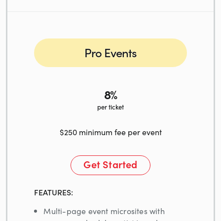
Pro Events
8%
per ticket
$250 minimum fee per event
Get Started
FEATURES:
Multi-page event microsites with