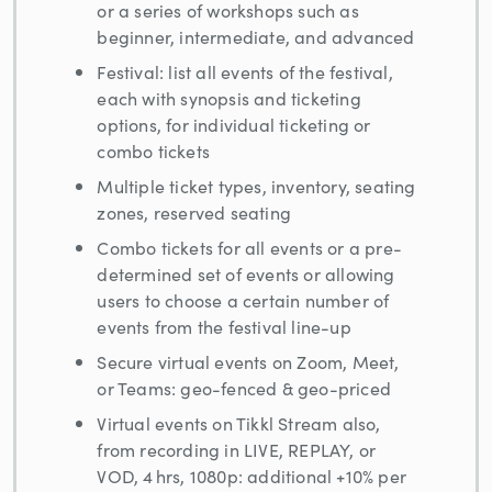
or a series of workshops such as
beginner, intermediate, and advanced
Festival: list all events of the festival,
each with synopsis and ticketing
options, for individual ticketing or
combo tickets
Multiple ticket types, inventory, seating
zones, reserved seating
Combo tickets for all events or a pre-
determined set of events or allowing
users to choose a certain number of
events from the festival line-up
Secure virtual events on Zoom, Meet,
or Teams: geo-fenced & geo-priced
Virtual events on Tikkl Stream also,
from recording in LIVE, REPLAY, or
VOD, 4 hrs, 1080p: additional +10% per