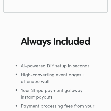
Always Included
AI-powered DIY setup in seconds
High-converting event pages +
attendee wall
Your Stripe payment gateway —
instant payouts
Payment processing fees from your