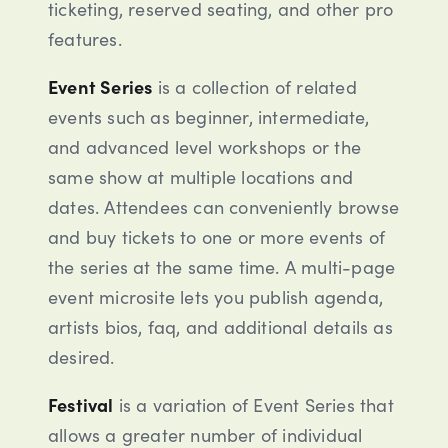
ticketing, reserved seating, and other pro
features.
Event Series
is a collection of related
events such as beginner, intermediate,
and advanced level workshops or the
same show at multiple locations and
dates. Attendees can conveniently browse
and buy tickets to one or more events of
the series at the same time. A multi-page
event microsite lets you publish agenda,
artists bios, faq, and additional details as
desired.
Festival
is a variation of Event Series that
allows a greater number of individual