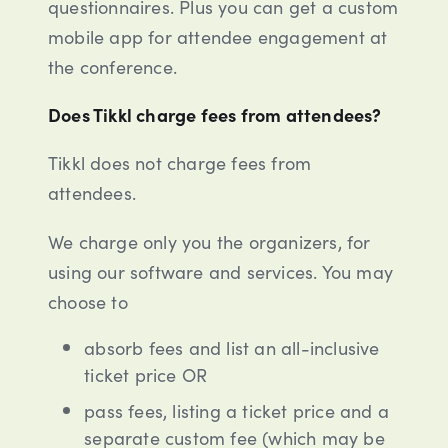
questionnaires. Plus you can get a custom
mobile app for attendee engagement at
the conference.
Does Tikkl charge fees from attendees?
Tikkl does not charge fees from
attendees.
We charge only you the organizers, for
using our software and services. You may
choose to
absorb fees and list an all-inclusive
ticket price OR
pass fees, listing a ticket price and a
separate custom fee (which may be