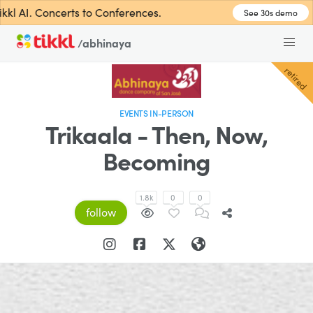
l AI. Concerts to Conferences.
See 30s demo
/abhinaya
retired
EVENTS IN-PERSON
Trikaala - Then, Now,
Becoming
1.8k
0
0
follow