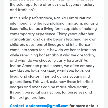
the solo repertoire offer us now, beyond mastery
and tradition?
In this solo performance, Rasika Kumar returns
intentionally to the foundational margam, not as a
fixed relic, but as a living form capable of holding
contemporary experience. Thirty years after her
arangetram, and as she begins teaching her own
children, questions of lineage and inheritance
come into sharp focus: how do we honor tradition
while remaining honest about who we are today,
and what do we choose to carry forward? As
Indian American practitioners, we often embody
temples we have not seen, rituals we have not
lived, and stories inherited across oceans and
generations. This work asks how these inherited
images and myths can be made alive again,
through personal connection, for ourselves and
the next generation.
Contact-abdanceco@gmail.com
for more details