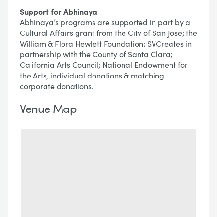
Support for Abhinaya
Abhinaya’s programs are supported in part by a
Cultural Affairs grant from the City of San Jose; the
William & Flora Hewlett Foundation; SVCreates in
partnership with the County of Santa Clara;
California Arts Council; National Endowment for
the Arts, individual donations & matching
corporate donations.
Venue Map