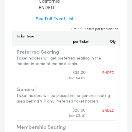
California
ENDED
See Full Event List
Limit: 10 tickets per transaction
Ticket Type
per Ticket
Qty
Preferred Seating
Ticket holders will get preferred seating in the
theater in some of the best seats.
$35.00
ENDED
+fee: $4.62
General
Ticket holders will be placed in the general seating
area behind VIP and Preferred ticket holders
$25.00
ENDED
+fee: $3.40
Membership Seating