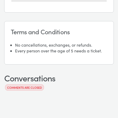
Terms and Conditions
No cancellations, exchanges, or refunds.
Every person over the age of 5 needs a ticket.
Conversations
COMMENTS ARE CLOSED