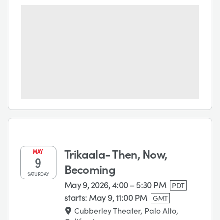
Trikaala- Then, Now,
MAY
9
Becoming
SATURDAY
May 9, 2026, 4:00 – 5:30 PM
PDT
starts:
May 9, 11:00 PM
GMT
Cubberley Theater, Palo Alto,