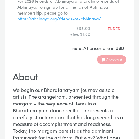
For 2026 Friends of Abhinaya and Lifetime Friends of
Abhinaya. To sign up for a Friends of Abhinaya
membership, please go to
https://abhinaya.org/friends-of-abhinaya/
$35.00
ENDED
+fee: $4.62
note:
All prices are in
USD
Checkout
About
We begin our Bharatanatyam journey as solo
artists. The arangetram, presented through the
margam - the sequence of items in a
Bharatanatyam dance recital - represents a
carefully structured arc that has long served as a
measure of accomplishment and readiness.
Today, the margam persists as the dominant
framework for the art form. But why? What does