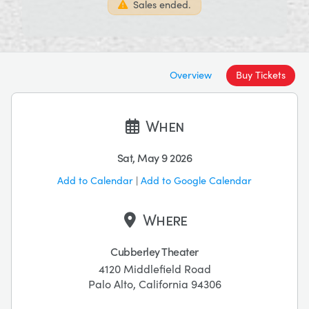
Sales ended.
Overview
Buy Tickets
When
Sat, May 9 2026
Add to Calendar
|
Add to Google Calendar
Where
Cubberley Theater
4120 Middlefield Road
Palo Alto, California 94306