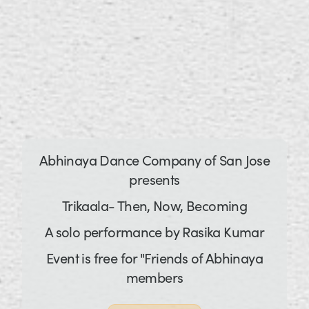
Abhinaya Dance Company of San Jose
presents
Trikaala- Then, Now, Becoming
A solo performance by Rasika Kumar
Event is free for "Friends of Abhinaya
members